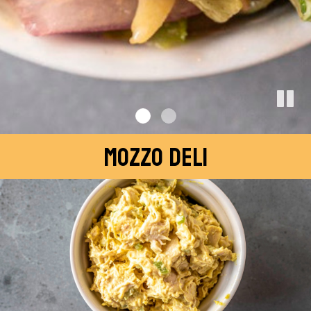
MOZZO DELI